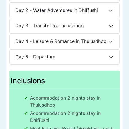
Day 2
-
Water Adventures in Dhiffushi
Day 3
-
Transfer to Thulusdhoo
Day 4
-
Leisure & Romance in Thulusdhoo
Day 5
-
Departure
Inclusions
Accommodation 2 nights stay in
Thulusdhoo
Accommodation 2 nights stay in
Dhiffushi
Meal Plan: Full Board (Breakfast Lunch