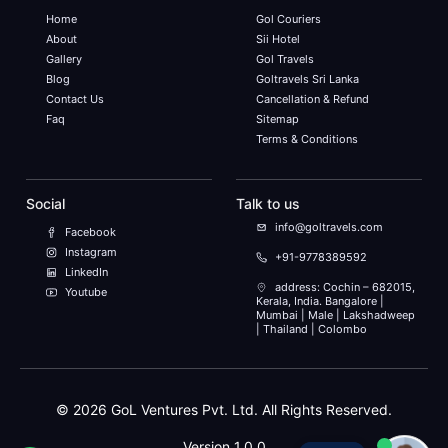
Home
Gol Couriers
About
Sii Hotel
Gallery
Gol Travels
Blog
Goltravels Sri Lanka
Contact Us
Cancellation & Refund
Faq
Sitemap
Terms & Conditions
Social
Talk to us
info@goltravels.com
Facebook
Instagram
+91-9778389592
LinkedIn
address: Cochin – 682015,
Youtube
Kerala, India. Bangalore |
Mumbai | Male | Lakshadweep
| Thailand | Colombo
©
2026
GoL Ventures Pvt. Ltd. All Rights Reserved.
Version 1.0.0