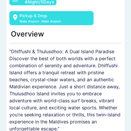
4Night/5Days
Pickup & Drop
Male Airport
,
Male Airport
Overview
"Dhiffushi & Thulusdhoo: A Dual Island Paradise
Discover the best of both worlds with a perfect
combination of serenity and adventure. Dhiffushi
Island offers a tranquil retreat with pristine
beaches, crystal-clear waters, and an authentic
Maldivian experience. Just a short distance away,
Thulusdhoo Island invites you to embrace
adventure with world-class surf breaks, vibrant
local culture, and exciting water sports. Whether
you’re seeking relaxation or thrills, this twin-island
experience in the Maldives promises an
unforgettable escape."