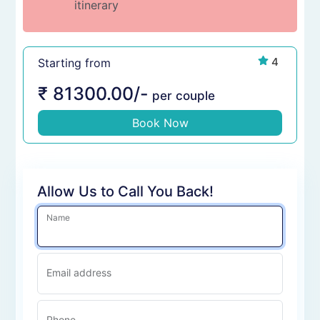
itinerary
4
Starting from
₹
81300.00
/-
per couple
Book Now
Allow Us to Call You Back!
Name
Email address
Phone