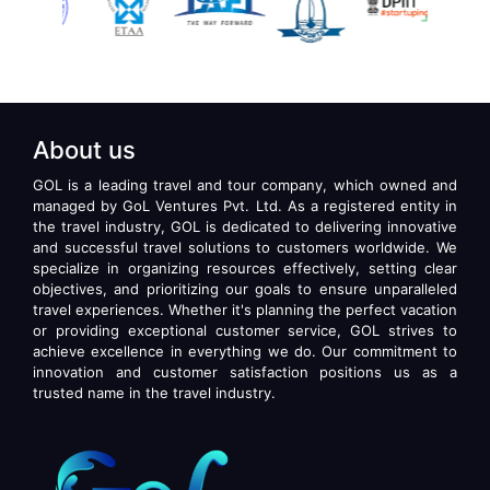
About us
GOL is a leading travel and tour company, which owned and
managed by GoL Ventures Pvt. Ltd. As a registered entity in
the travel industry, GOL is dedicated to delivering innovative
and successful travel solutions to customers worldwide. We
specialize in organizing resources effectively, setting clear
objectives, and prioritizing our goals to ensure unparalleled
travel experiences. Whether it's planning the perfect vacation
or providing exceptional customer service, GOL strives to
achieve excellence in everything we do. Our commitment to
innovation and customer satisfaction positions us as a
trusted name in the travel industry.