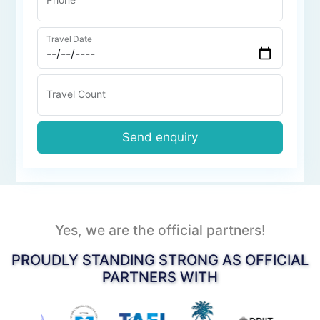
Travel Date
Travel Count
Send enquiry
Yes, we are the official partners!
PROUDLY STANDING STRONG AS OFFICIAL
PARTNERS WITH