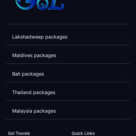
Lakshadweep packages
Maldives packages
Bali packages
Thailand packages
Malaysia packages
Gol Travels
Quick Links