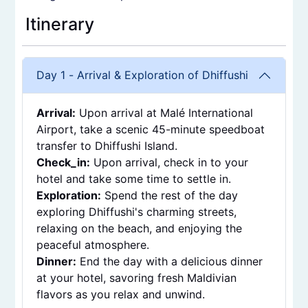
Itinerary
Day 1
-
Arrival & Exploration of Dhiffushi
Arrival
:
Upon arrival at Malé International
Airport, take a scenic 45-minute speedboat
transfer to Dhiffushi Island.
Check_in
:
Upon arrival, check in to your
hotel and take some time to settle in.
Exploration
:
Spend the rest of the day
exploring Dhiffushi's charming streets,
relaxing on the beach, and enjoying the
peaceful atmosphere.
Dinner
:
End the day with a delicious dinner
at your hotel, savoring fresh Maldivian
flavors as you relax and unwind.