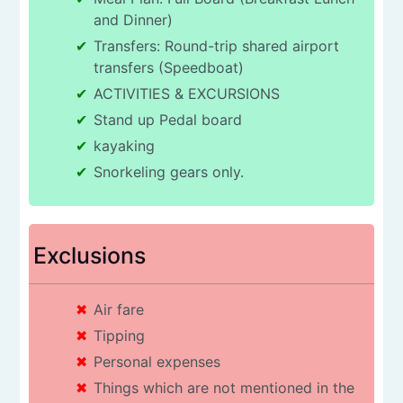
and Dinner)
Transfers: Round-trip shared airport
transfers (Speedboat)
ACTIVITIES & EXCURSIONS
Stand up Pedal board
kayaking
Snorkeling gears only.
Exclusions
Air fare
Tipping
Personal expenses
Things which are not mentioned in the