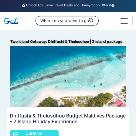
Unlock Exclusive Travel Deals and Honeymoon Offers!
Two Island Getaway: Dhiffushi & Thulusdhoo
|
2 island package
Previous
Next
Dhiffushi & Thulusdhoo Budget Maldives Package
– 2 Island Holiday Experience
Duration